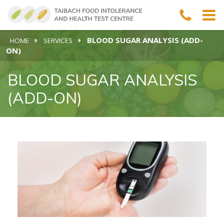
BLOOD SUGAR ANALYSIS (ADD-
HOME
SERVICES
ON)
BLOOD SUGAR ANALYSIS
(ADD-ON)