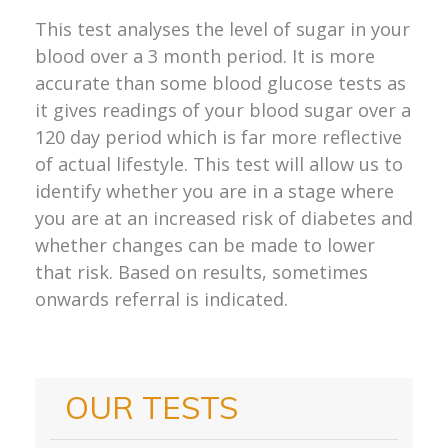
This test analyses the level of sugar in your
blood over a 3 month period. It is more
accurate than some blood glucose tests as
it gives readings of your blood sugar over a
120 day period which is far more reflective
of actual lifestyle. This test will allow us to
identify whether you are in a stage where
you are at an increased risk of diabetes and
whether changes can be made to lower
that risk. Based on results, sometimes
onwards referral is indicated.
OUR TESTS