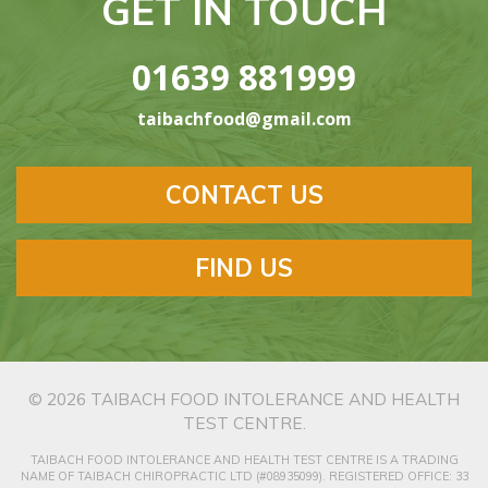
GET IN TOUCH
01639 881999
taibachfood@gmail.com
CONTACT US
FIND US
© 2026
TAIBACH FOOD INTOLERANCE AND HEALTH
TEST CENTRE
.
TAIBACH FOOD INTOLERANCE AND HEALTH TEST CENTRE IS A TRADING
NAME OF TAIBACH CHIROPRACTIC LTD (#08935099). REGISTERED OFFICE: 33