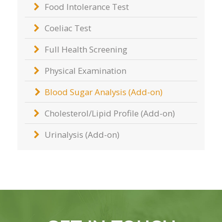
Food Intolerance Test
Coeliac Test
Full Health Screening
Physical Examination
Blood Sugar Analysis (Add-on)
Cholesterol/Lipid Profile (Add-on)
Urinalysis (Add-on)