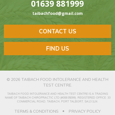
01639 881999
taibachfood@gmail.com
CONTACT US
FIND US
© 2026
TAIBACH FOOD INTOLERANCE AND HEALTH
TEST CENTRE
.
TAIBACH FOOD INTOLERANCE AND HEALTH TEST CENTRE IS A TRADING
NAME OF TAIBACH CHIROPRACTIC LTD (#08935099). REGISTERED OFFICE: 33
COMMERCIAL ROAD, TAIBACH, PORT TALBORT, SA13 1LN.
TERMS & CONDITIONS
PRIVACY POLICY