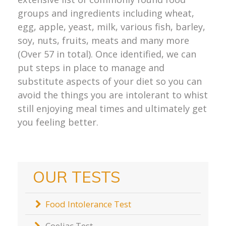
groups and ingredients including wheat,
egg, apple, yeast, milk, various fish, barley,
soy, nuts, fruits, meats and many more
(Over 57 in total). Once identified, we can
put steps in place to manage and
substitute aspects of your diet so you can
avoid the things you are intolerant to whist
still enjoying meal times and ultimately get
you feeling better.
OUR TESTS
Food Intolerance Test
Coeliac Test