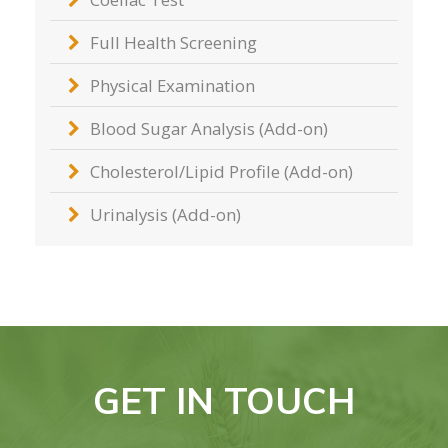
Full Health Screening
Physical Examination
Blood Sugar Analysis (Add-on)
Cholesterol/Lipid Profile (Add-on)
Urinalysis (Add-on)
GET IN TOUCH