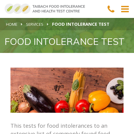
FOOD INTOLERANCE TEST
HOME
SERVICES
FOOD INTOLERANCE TEST
This tests for food intolerances to an
extensive list of commonly found food